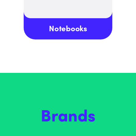
Notebooks
Brands