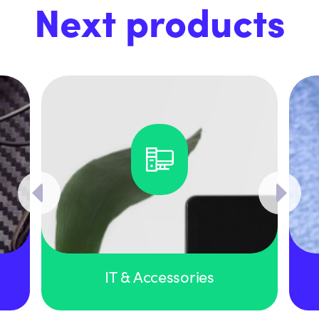
Next products
IT & Accessories