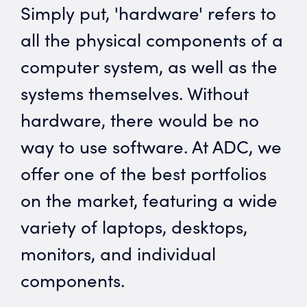
Simply put, 'hardware' refers to
all the physical components of a
computer system, as well as the
systems themselves. Without
hardware, there would be no
way to use software. At ADC, we
offer one of the best portfolios
on the market, featuring a wide
variety of laptops, desktops,
monitors, and individual
components.