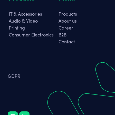
IT & Accessories
Products
Audio & Video
About us
Printing
Career
Consumer Electronics
B2B
Contact
GDPR