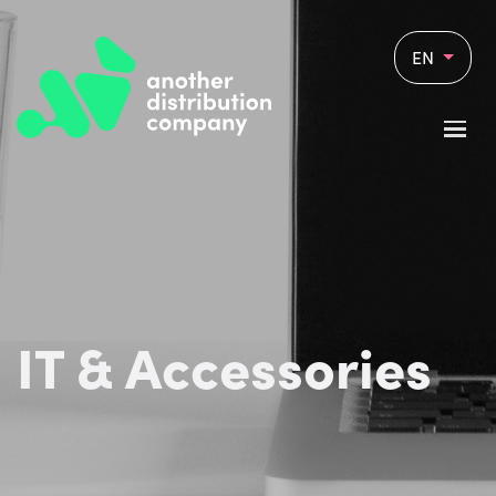
EN
IT & Accessories