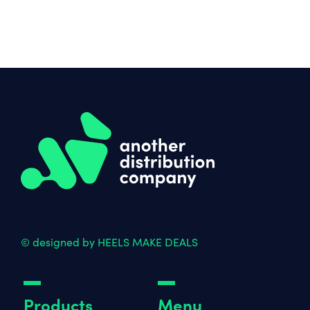
© designed by HEELS MAKE DEALS
Products
Menu